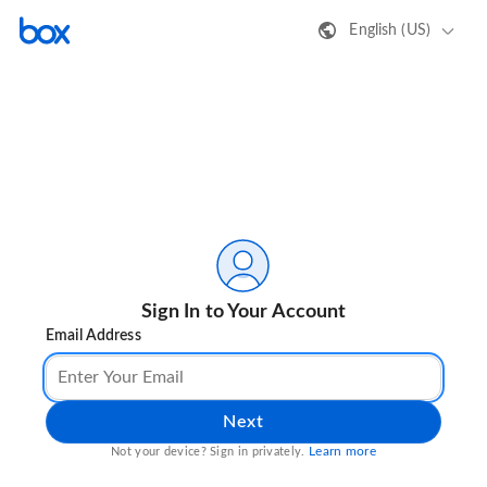
English (US)
Sign In to Your Account
Email Address
Next
Learn more
Not your device? Sign in privately.