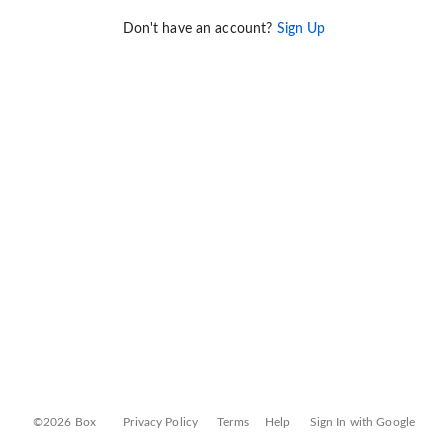
Don't have an account?
Sign Up
©2026 Box
Privacy Policy
Terms
Help
Sign In with Google